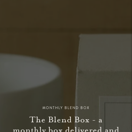
MONTHLY BLEND BOX
The Blend Box - a
monthly box delivered and