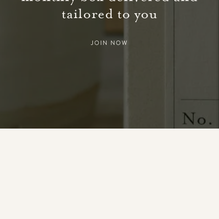
tailored to you
JOIN NOW