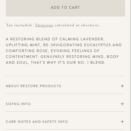
ADD TO CART
Tax included.
Shipping
calculated at checkout.
A
RESTORING BLEND OF CALMING LAVENDER,
UPLIFTING MINT, RE-INVIGORATING EUCALYPTUS AND
COMFORTING ROSE, EVOKING FEELINGS OF
CONTENTMENT. GENUINELY RESTORING MIND, BODY
AND SOUL, THAT’S WHY IT’S OUR NO. I BLEND.
ABOUT RESTORE PRODUCTS
SIZING INFO
CARE NOTES AND SAFETY INFO