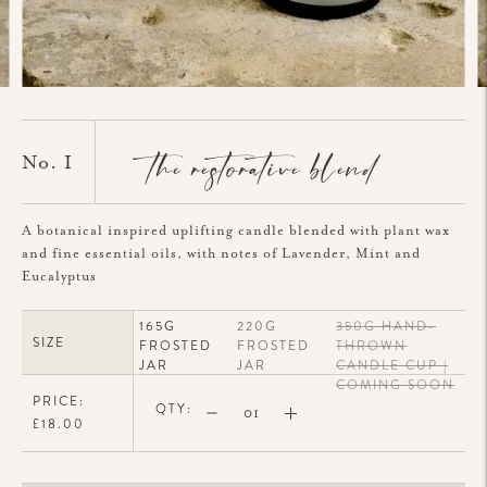
the restorative blend
No. I
A botanical inspired uplifting candle blended with plant wax
and fine essential oils, with notes of Lavender, Mint and
Eucalyptus
165G
220G
350G HAND-
SIZE
FROSTED
FROSTED
THROWN
JAR
JAR
CANDLE CUP |
COMING SOON
PRICE:
QTY:
£18.00