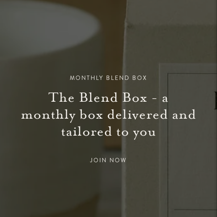
MONTHLY BLEND BOX
The Blend Box - a
monthly box delivered and
tailored to you
JOIN NOW