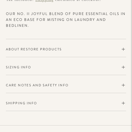
OUR NO. II JOYFUL BLEND OF PURE ESSENTIAL OILS IN
AN ECO BASE FOR MISTING ON LAUNDRY AND
BEDLINEN.
ABOUT RESTORE PRODUCTS
SIZING INFO
CARE NOTES AND SAFETY INFO
SHIPPING INFO
Adding
product
to