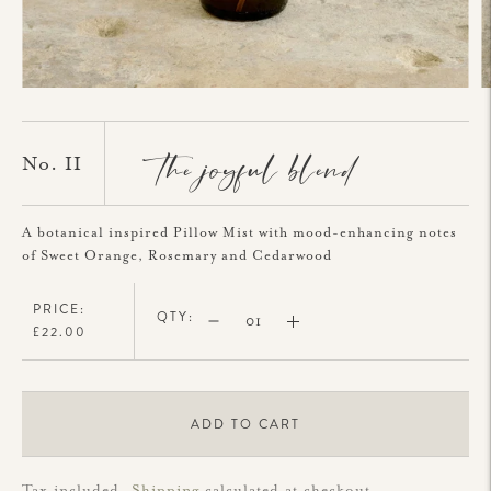
the joyful blend
No. II
A botanical inspired Pillow Mist with mood-enhancing notes
of Sweet Orange, Rosemary and Cedarwood
PRICE:
QTY:
£22.00
ADD TO CART
Tax included.
Shipping
calculated at checkout.