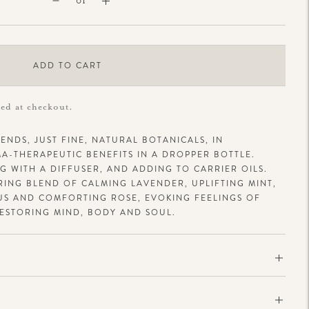
ADD TO CART
ted at checkout.
ENDS, JUST FINE, NATURAL BOTANICALS, IN
-THERAPEUTIC BENEFITS IN A DROPPER BOTTLE.
 WITH A DIFFUSER, AND ADDING TO CARRIER OILS.
ORING BLEND OF CALMING LAVENDER, UPLIFTING MINT,
US AND COMFORTING ROSE, EVOKING FEELINGS OF
ESTORING MIND, BODY AND SOUL.