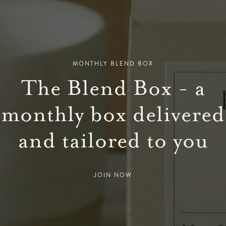
MONTHLY BLEND BOX
The Blend Box - a
monthly box delivered
and tailored to you
JOIN NOW