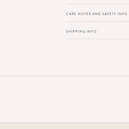
CARE NOTES AND SAFETY INFO
SHIPPING INFO
Adding
product
to
your
cart