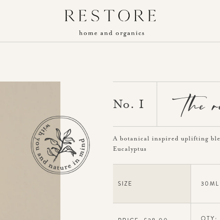
the 
No. I
A botanical inspired uplifting bl
Eucalyptus
SIZE
30ML
QTY: