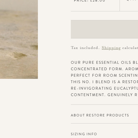
PRICE: £28.00
Tax included.
Shipping
calcula
OUR PURE ESSENTIAL OILS BL
CONCENTRATED FORM. AROMA
PERFECT FOR ROOM SCENTING
THIS NO. I BLEND IS A REST
RE-INVIGORATING EUCALYPT
CONTENTMENT. GENUINELY R
ABOUT RESTORE PRODUCTS
SIZING INFO