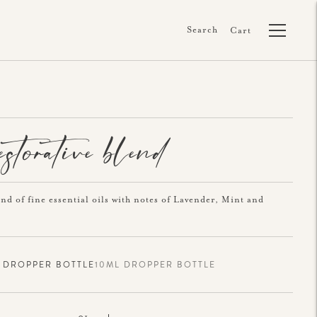
Search
Cart
restorative blend
end of fine essential oils with notes of Lavender, Mint and
 DROPPER BOTTLE
10ML DROPPER BOTTLE